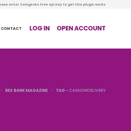
ease enter Coingecko Free Api Key to get this plugin works
LOG IN
OPEN ACCOUNT
CONTACT
BEX BANK MAGAZINE
TAG -
CASHONDELIVERY