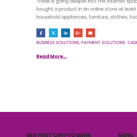
Trade is going deeper into the internet spa
bought a product in an online store at least o
household appliances, furniture, clothes, to
BUSINESS SOLUTIONS
,
PAYMENT SOLUTIONS
CAS
Read More...
BEX FIRST CRYPTO BANK
MENU