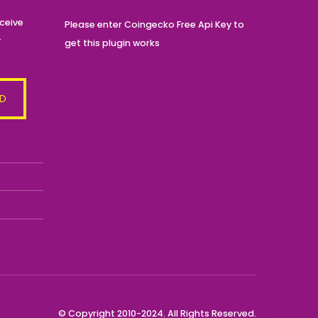
ceive
Please enter Coingecko Free Api Key to
r
get this plugin works
© Copyright 2010-2024. All Rights Reserved.