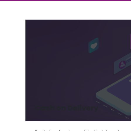
Cash on Delivery