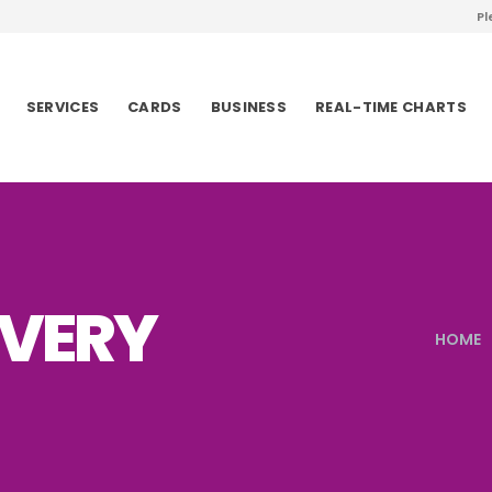
Pl
SERVICES
CARDS
BUSINESS
REAL-TIME CHARTS
VERY
HOME