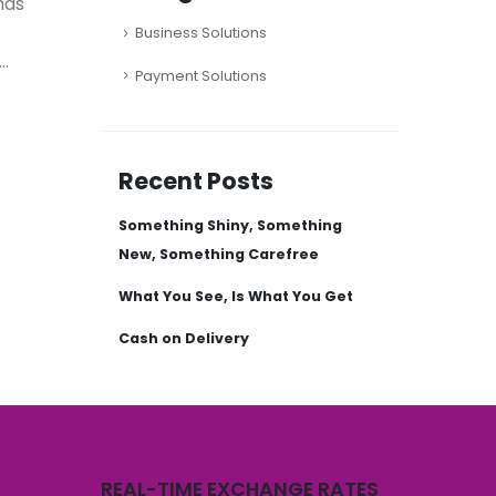
has
Business Solutions
..
Payment Solutions
Recent Posts
Something Shiny, Something
New, Something Carefree
What You See, Is What You Get
Cash on Delivery
REAL-TIME EXCHANGE RATES