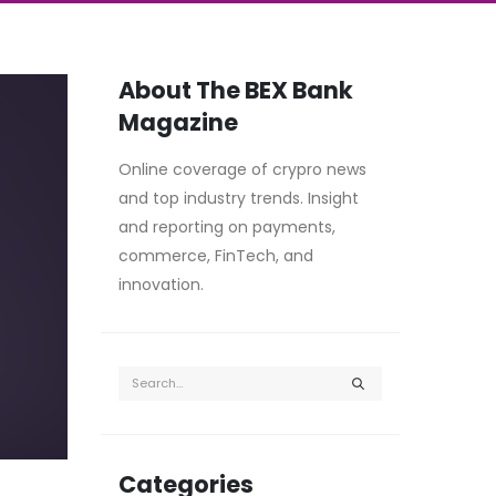
About The BEX Bank
Magazine
Online coverage of crypro news
and top industry trends. Insight
and reporting on payments,
commerce, FinTech, and
innovation.
Categories