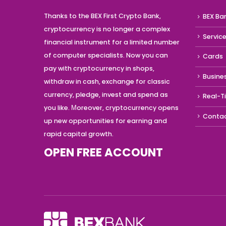
Thanks to the BEX First Crypto Bank,
BEX Ba
cryptocurrency is no longer a complex
Servic
financial instrument for a limited number
of computer specialists. Now you can
Cards
pay with cryptocurrency in shops,
Busine
withdraw in cash, exchange for classic
currency, pledge, invest and spend as
Real-T
you like. Мoreover, cryptocurrency opens
Conta
up new opportunities for earning and
rapid capital growth.
OPEN FREE ACCOUNT