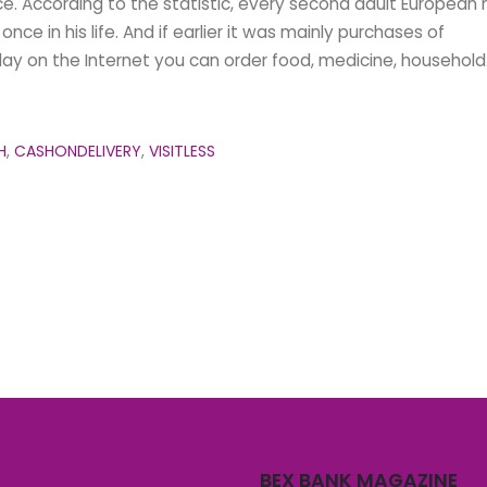
ce. According to the statistic, every second adult European 
nce in his life. And if earlier it was mainly purchases of
day on the Internet you can order food, medicine, household.
H
,
CASHONDELIVERY
,
VISITLESS
BEX BANK MAGAZINE