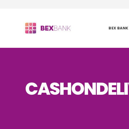
BEX BANK
CASHONDELI