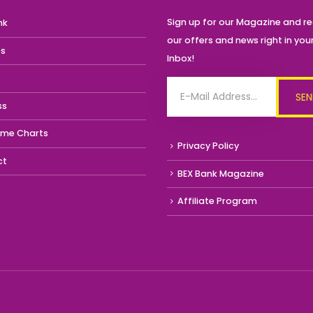
Sign up for our Magazine and re
nk
our offers and news right in you
es
Inbox!
ss
ime Charts
Privacy Policy
ct
BEX Bank Magazine
Affiliate Program